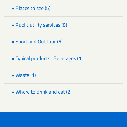
• Places to see (5)
• Public utility services (8)
• Sport and Outdoor (5)
• Typical products | Beverages (1)
• Waste (1)
• Where to drink and eat (2)