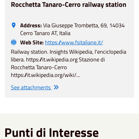
Rocchetta Tanaro-Cerro railway station
Address:
Via Giuseppe Trombetta, 69, 14034
Cerro Tanaro AT, Italia
Web Site:
https://www.fsitaliane.it/
Railway station. Insights Wikipedia, l'enciclopedia
libera. https://it.wikipedia.org Stazione di
Rocchetta Tanaro-Cerro
https://it.wikipedia.org/wiki/...
See attachments
Punti di Interesse