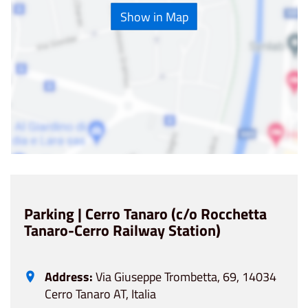
Show in Map
Parking | Cerro Tanaro (c/o Rocchetta
Tanaro-Cerro Railway Station)
Address:
Via Giuseppe Trombetta, 69, 14034
Cerro Tanaro AT, Italia