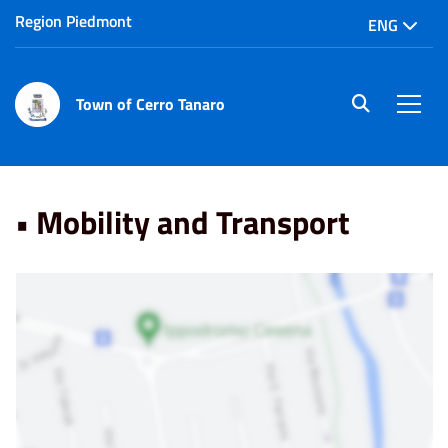
Region Piedmont
ENG
Town of Cerro Tanaro
site.searc
Men
Home
Punti di Interesse
• Mobility and Transport
• Mobility and Transport