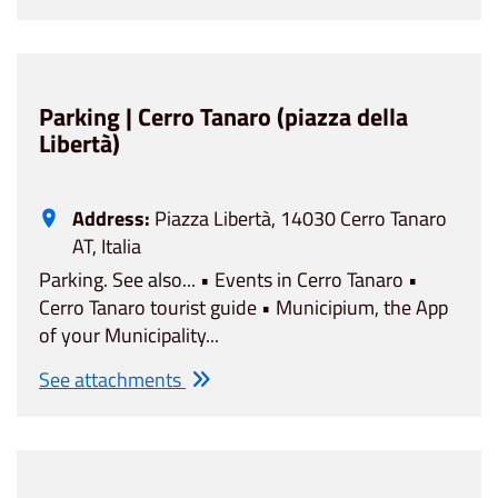
Parking | Cerro Tanaro (piazza della
Libertà)
Address:
Piazza Libertà, 14030 Cerro Tanaro
AT, Italia
Parking. See also... • Events in Cerro Tanaro •
Cerro Tanaro tourist guide • Municipium, the App
of your Municipality...
See attachments