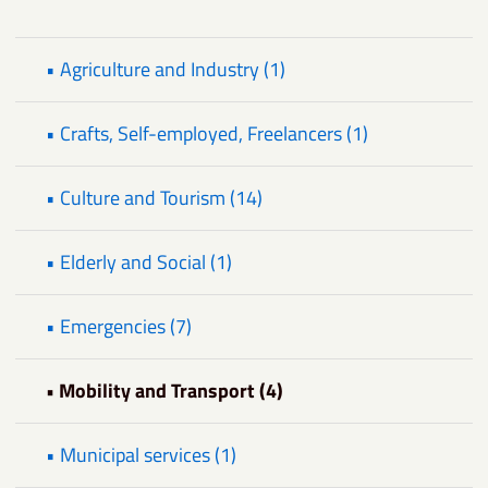
• Agriculture and Industry (1)
• Crafts, Self-employed, Freelancers (1)
• Culture and Tourism (14)
• Elderly and Social (1)
• Emergencies (7)
• Mobility and Transport (4)
• Municipal services (1)