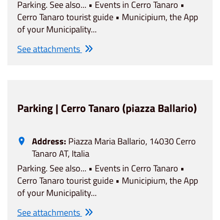
Parking. See also... • Events in Cerro Tanaro •
Cerro Tanaro tourist guide • Municipium, the App
of your Municipality...
See attachments
Parking | Cerro Tanaro (piazza Ballario)
Address:
Piazza Maria Ballario, 14030 Cerro
Tanaro AT, Italia
Parking. See also... • Events in Cerro Tanaro •
Cerro Tanaro tourist guide • Municipium, the App
of your Municipality...
See attachments