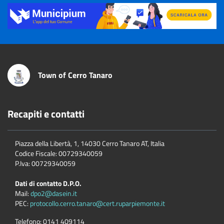
Title
Town of Cerro Tanaro
Recapiti e contatti
Piazza della Libertà, 1, 14030 Cerro Tanaro AT, Italia
Codice Fiscale: 00729340059
P.Iva: 00729340059
Dati di contatto D.P.O.
Mail:
dpo2@dasein.it
PEC:
protocollo.cerro.tanaro@cert.ruparpiemonte.it
Telefono:
0141 409114